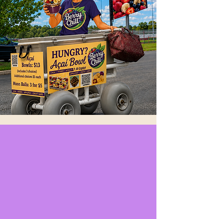
Artisan Toasts