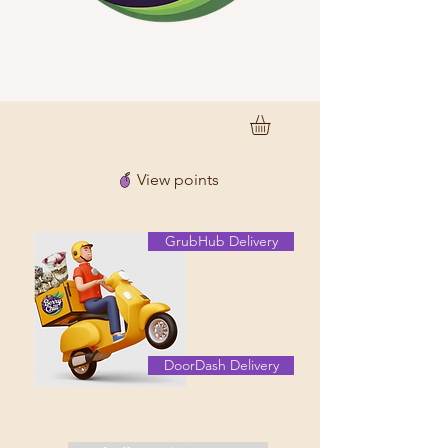
View points
GrubHub Delivery
DoorDash Delivery