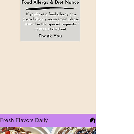
Healthy Eating Café
2 LOCATIONS:
VINELAND, NJ
856-362-5881
EHT, NJ
609-437-7581
Fresh Flavors Daily