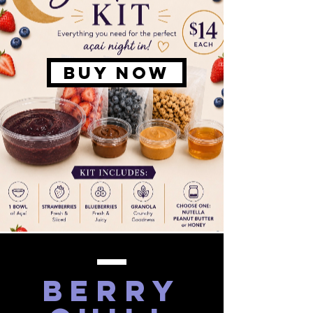
BUY NOW
berry