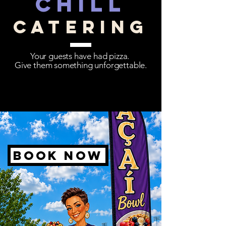
chill
catering
Your guests have had pizza.
Give them something unforgettable.
Book now