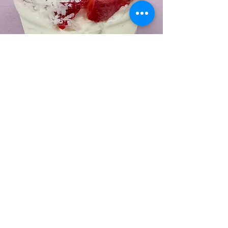
Find Us
1764 S. Lincoln Ave
Vineland. NJ